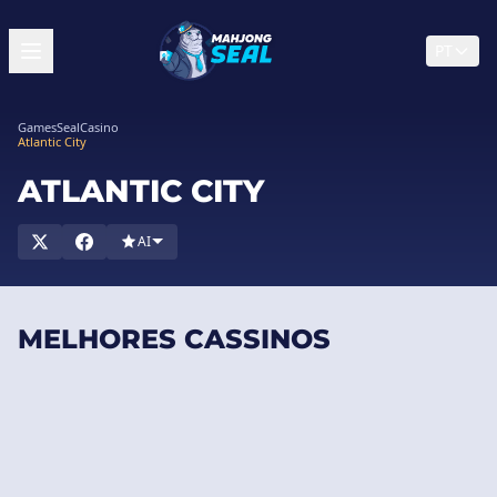
PT
GamesSeal
Casino
Atlantic City
ATLANTIC CITY
AI
MELHORES CASSINOS